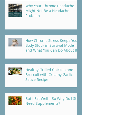
Why Your Chronic Headache
Might Not Be a Headache
Problem
How Chronic Stress Keeps Your
Body Stuck in Survival Mode—
and What You Can Do About It
Healthy Grilled Chicken and
Broccoli with Creamy Garlic
Sauce Recipe
But I Eat Well—So Why Do I Still
Need Supplements?