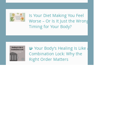
Is Your Diet Making You Feel
Worse – Or Is It Just the Wrong
Timing for Your Body?
🧩 Your Body’s Healing Is Like a
Combination Lock: Why the
Right Order Matters
Trying to Heal But Not Getting
Far? Start With Protein
5 Common Foods That Quietly
Block Healing (+ Real Eczema