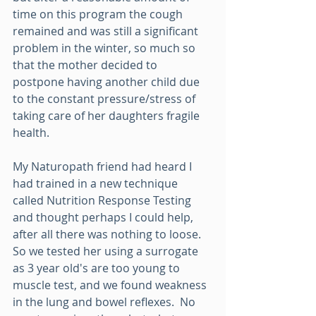
time on this program the cough 
remained and was still a significant 
problem in the winter, so much so 
that the mother decided to 
postpone having another child due 
to the constant pressure/stress of 
taking care of her daughters fragile 
health.
My Naturopath friend had heard I 
had trained in a new technique 
called Nutrition Response Testing 
and thought perhaps I could help, 
after all there was nothing to loose.
So we tested her using a surrogate 
as 3 year old's are too young to 
muscle test, and we found weakness 
in the lung and bowel reflexes.  No 