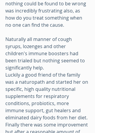
nothing could be found to be wrong 
was incredibly frustrating also, as 
how do you treat something when 
no one can find the cause. 
Naturally all manner of cough 
syrups, lozenges and other 
children's immune boosters had 
been trialed but nothing seemed to 
significantly help.
Luckily a good friend of the family 
was a naturopath and started her on 
specific, high quality nutritional 
supplements for respiratory 
conditions, probiotics, more 
immune support, gut healers and 
eliminated dairy foods from her diet.
Finally there was some improvement 
but after a reasonable amount of 