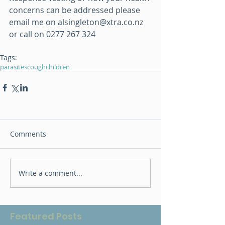
concerns can be addressed please 
email me on alsingleton@xtra.co.nz 
or call on 0277 267 324
Tags:
parasites
cough
children
Comments
Write a comment...
Featured Posts