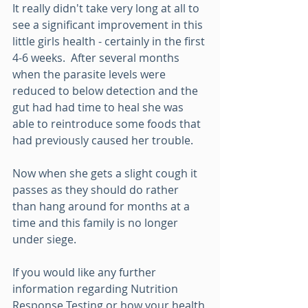
It really didn't take very long at all to 
see a significant improvement in this 
little girls health - certainly in the first 
4-6 weeks.  After several months 
when the parasite levels were 
reduced to below detection and the 
gut had had time to heal she was 
able to reintroduce some foods that 
had previously caused her trouble.
Now when she gets a slight cough it 
passes as they should do rather 
than hang around for months at a 
time and this family is no longer 
under siege.  
If you would like any further 
information regarding Nutrition 
Response Testing or how your health 