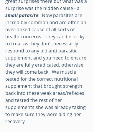
great surprises there but what was a 
surprise was the hidden cause - a 
small parasite
!  Now parasites are 
incredibly common and are often an 
overlooked cause of all sorts of 
health concerns.  They can be tricky 
to treat as they don't necessarily 
respond to any old anti parasitic 
supplement and you need to ensure 
they are fully eradicated, otherwise 
they will come back.  We muscle 
tested for the correct nutritional 
supplement that brought strength 
back into these weak areas/reflexes 
and tested the rest of her 
supplements she was already taking 
to make sure they were aiding her 
recovery.