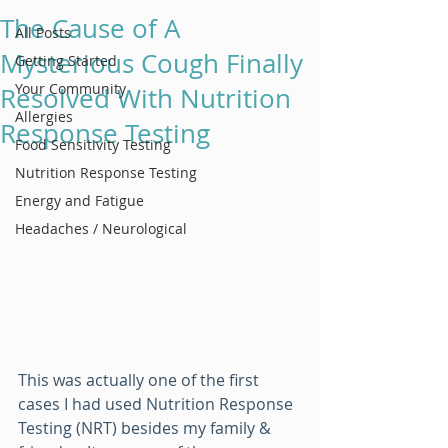
The Cause of A
All Posts
Mysterious Cough Finally
Getting Started
Your Community
Resolved With Nutrition
Allergies
Response Testing
Food Sensitivity Testing
Nutrition Response Testing
Energy and Fatigue
Headaches / Neurological
This was actually one of the first 
cases I had used Nutrition Response 
Testing (NRT) besides my family & 