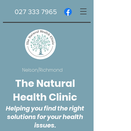
027 333 7965
Nelson/Richmond
The Natural
Health Clinic
Helping you find the right
solutions for your health
issues.