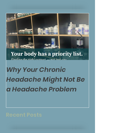
Why Your Chronic
Is Your Diet 
Headache Might Not Be
Feel Worse – O
a Headache Problem
the Wrong Ti
Your Body?
Recent Posts