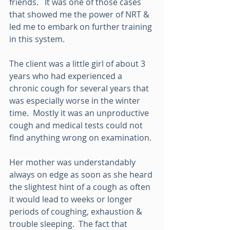
friends.   It was one of those cases 
that showed me the power of NRT & 
led me to embark on further training 
in this system.
The client was a little girl of about 3 
years who had experienced a 
chronic cough for several years that 
was especially worse in the winter 
time.  Mostly it was an unproductive 
cough and medical tests could not 
find anything wrong on examination.
Her mother was understandably 
always on edge as soon as she heard 
the slightest hint of a cough as often 
it would lead to weeks or longer 
periods of coughing, exhaustion & 
trouble sleeping.  The fact that 