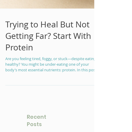
Trying to Heal But Not
Getting Far? Start With
Protein
Are you feeling tired, foggy, or stuck—despite eating
healthy? You might be under-eating one of your
body’s most essential nutrients: protein. In this post,
I’ll break down how much protein you actually need,
why it matters for energy and healing, and what a
typical day of balanced protein really looks like.
Recent