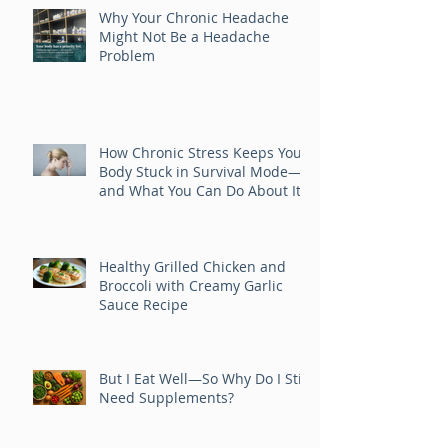
Posts
Why Your Chronic Headache
Might Not Be a Headache
Problem
How Chronic Stress Keeps Your
Body Stuck in Survival Mode—
and What You Can Do About It
Healthy Grilled Chicken and
Broccoli with Creamy Garlic
Sauce Recipe
But I Eat Well—So Why Do I Still
Need Supplements?