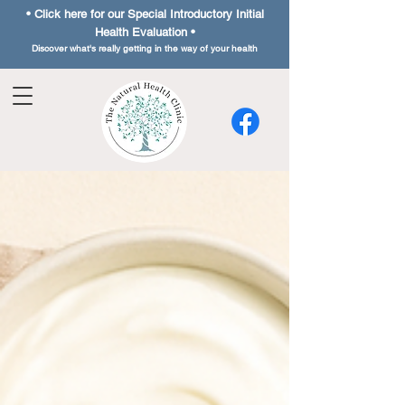
• Click here for our Special
Introductory Initial
Health Evaluation •
Discover what's really getting in the way of your health