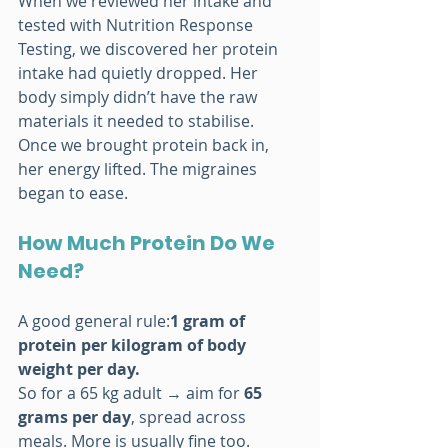
When we reviewed her intake and 
tested with Nutrition Response 
Testing, we discovered her protein 
intake had quietly dropped. Her 
body simply didn’t have the raw 
materials it needed to stabilise.
Once we brought protein back in, 
her energy lifted. The migraines 
began to ease.
How Much Protein Do We 
Need?
A good general rule:
1 gram of 
protein per kilogram of body 
weight per day.
So for a 65 kg adult → aim for 
65 
grams per day
, spread across 
meals. More is usually fine too.