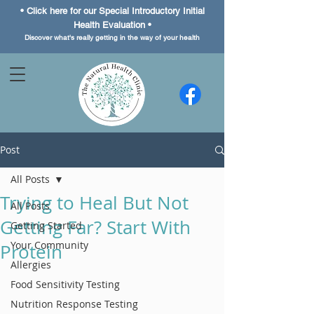
• Click here for our Special
Introductory Initial
Health Evaluation •
Discover what's really getting in the way of your health
Post
All Posts
Trying to Heal But Not
All Posts
Getting Far? Start With
Getting Started
Your Community
Protein
Allergies
Food Sensitivity Testing
Nutrition Response Testing