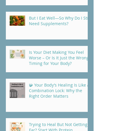
But I Eat Well—So Why Do I Still
Need Supplements?
Is Your Diet Making You Feel
Worse – Or Is It Just the Wrong
Timing for Your Body?
🧩 Your Body’s Healing Is Like a
Combination Lock: Why the
Right Order Matters
Trying to Heal But Not Getting
Far? Start With Protein