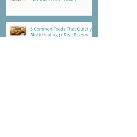
5 Common Foods That Quietly
Block Healing (+ Real Eczema
Recovery Story)
Why Your Habits Might Be
Holding Your Healing Hostage
(And What to Do About It)
Why Am I Reacting to More
Foods? The Hidden Causes of
Gluten Sensitivity and Food
Intolerance