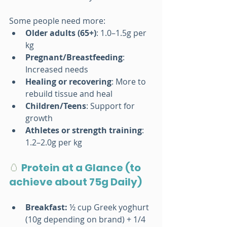
Some people need more:
Older adults (65+)
: 1.0–1.5g per 
kg
Pregnant/Breastfeeding
: 
Increased needs
Healing or recovering
: More to 
rebuild tissue and heal
Children/Teens
: Support for 
growth
Athletes or strength training
: 
1.2–2.0g per kg
🥚 
Protein at a Glance (to 
achieve about 75g Daily)
Breakfast: 
½ cup Greek yoghurt 
(10g depending on brand) + 1/4 