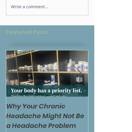
Write a comment...
Featured Posts
Why Your Chronic
Is Your Diet 
Headache Might Not Be
Feel Worse – O
a Headache Problem
the Wrong Ti