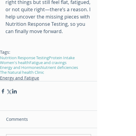
right things but still feel flat, fatigued, 
or not quite right—there’s a reason. I 
help uncover the missing pieces with 
Nutrition Response Testing, so you 
can finally move forward.
Tags:
Nutrition Response Testing
Protein Intake
Women's health
Fatigue and cravings
Energy and Hormones
Nutrient deficiencies
The Natural health Clinic
Energy and Fatigue
Comments