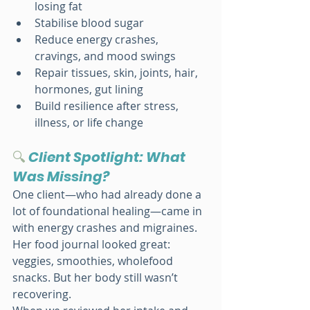
losing fat
Stabilise blood sugar
Reduce energy crashes, 
cravings, and mood swings
Repair tissues, skin, joints, hair, 
hormones, gut lining
Build resilience after stress, 
illness, or life change
🔍
Client Spotlight: What 
Was Missing?
One client—who had already done a 
lot of foundational healing—came in 
with energy crashes and migraines. 
Her food journal looked great: 
veggies, smoothies, wholefood 
snacks. But her body still wasn’t 
recovering.