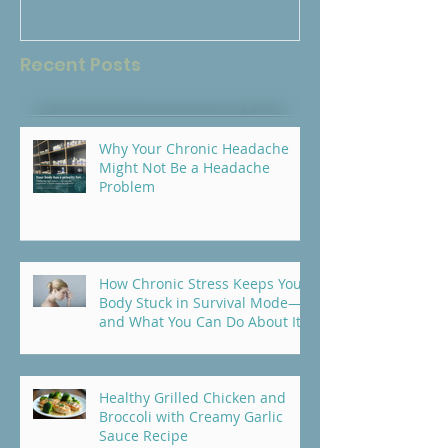
Your Body?
Recent Posts
Why Your Chronic Headache
Might Not Be a Headache
Problem
How Chronic Stress Keeps Your
Body Stuck in Survival Mode—
and What You Can Do About It
Healthy Grilled Chicken and
Broccoli with Creamy Garlic
Sauce Recipe