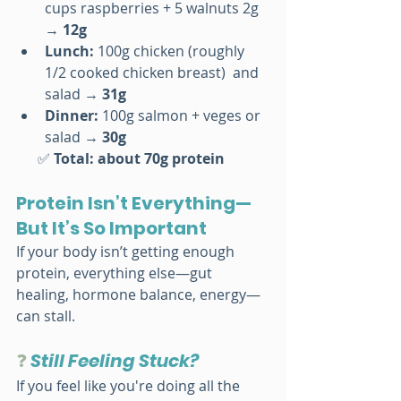
cups raspberries + 5 walnuts 2g 
→ 
12g
Lunch: 
100g chicken (roughly 
1/2 cooked chicken breast)  and 
salad → 
31g
Dinner: 
100g salmon + veges or 
salad → 
30g
      ✅ 
Total: about 70g protein
Protein Isn’t Everything—
But It’s So Important
If your body isn’t getting enough 
protein, everything else—gut 
healing, hormone balance, energy—
can stall.
❓ 
Still Feeling Stuck?
If you feel like you're doing all the 