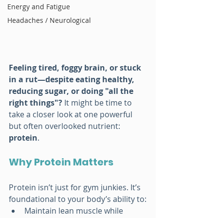
Energy and Fatigue
Headaches / Neurological
Feeling tired, foggy brain, or stuck 
in a rut—despite eating healthy, 
reducing sugar, or doing "all the 
right things"?
 It might be time to 
take a closer look at one powerful 
but often overlooked nutrient: 
protein
.
Why Protein Matters 
Protein isn’t just for gym junkies. It’s 
foundational to your body’s ability to:
Maintain lean muscle while 