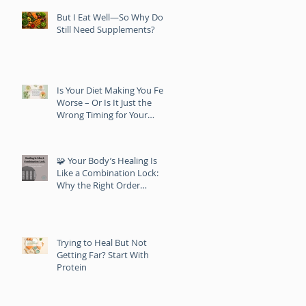
But I Eat Well—So Why Do I
Still Need Supplements?
Is Your Diet Making You Feel
Worse – Or Is It Just the
Wrong Timing for Your
Body?
🧩 Your Body’s Healing Is
Like a Combination Lock:
Why the Right Order
Matters
Trying to Heal But Not
Getting Far? Start With
Protein