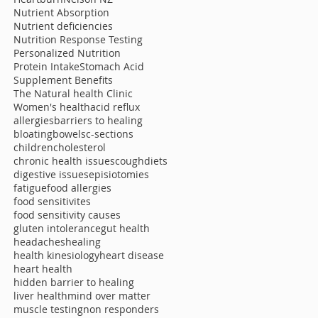
Nutrient Absorption
Nutrient deficiencies
Nutrition Response Testing
Personalized Nutrition
Protein Intake
Stomach Acid
Supplement Benefits
The Natural health Clinic
Women's health
acid reflux
allergies
barriers to healing
bloating
bowels
c-sections
children
cholesterol
chronic health issues
cough
diets
digestive issues
episiotomies
fatigue
food allergies
food sensitivites
food sensitivity causes
gluten intolerance
gut health
headaches
healing
health kinesiology
heart disease
heart health
hidden barrier to healing
liver health
mind over matter
muscle testing
non responders