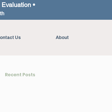
h Evaluation •
th
ontact Us
About
Recent Posts