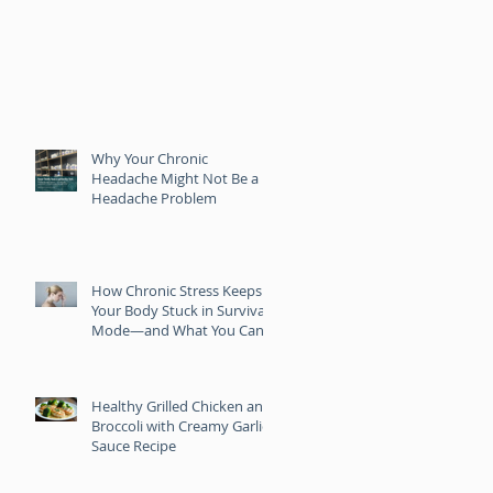
Why Your Chronic
Headache Might Not Be a
Headache Problem
How Chronic Stress Keeps
Your Body Stuck in Survival
Mode—and What You Can
Do About It
Healthy Grilled Chicken and
Broccoli with Creamy Garlic
Sauce Recipe