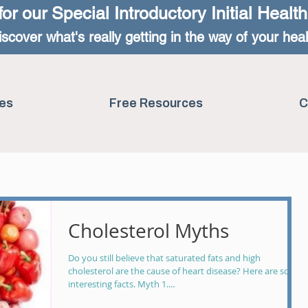
for our Special
Introductory Initial Healt
iscover what's really getting in the way of your heal
es
Free Resources
C
Cholesterol Myths
Do you still believe that saturated fats and high
cholesterol are the cause of heart disease? Here are some
interesting facts. Myth 1....