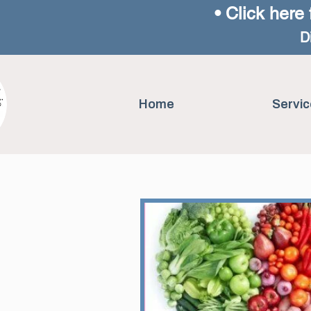
• Click here 
D
Home
Servic