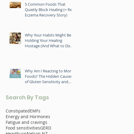
5 Common Foods That
Quietly Block Healing (+ Real
Eczema Recovery Story)
Why Your Habits Might Be
Holding Your Healing
Hostage (And What to Do
About It)
Why Am I Reacting to More
Foods? The Hidden Causes
of Gluten Sensitivity and
Food Intolerance
Search By Tags
Constipated
EMFs
Energy and Hormones
Fatigue and cravings
Food sensitivities
GERD
Heartburn
Nelson NZ